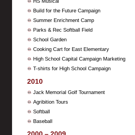
HS Musical
Build for the Future Campaign
Summer Enrichment Camp
Parks & Rec Softball Field
School Garden
Cooking Cart for East Elementary
High School Capital Campaign Marketing
T-shirts for High School Campaign
2010
Jack Memorial Golf Tournament
Agribition Tours
Softball
Baseball
2000 – 2009