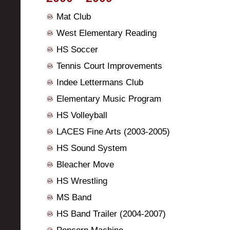
Mat Club
West Elementary Reading
HS Soccer
Tennis Court Improvements
Indee Lettermans Club
Elementary Music Program
HS Volleyball
LACES Fine Arts (2003-2005)
HS Sound System
Bleacher Move
HS Wrestling
MS Band
HS Band Trailer (2004-2007)