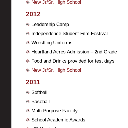
New Jr/Sr. High School
2012
Leadership Camp
Independence Student Film Festival
Wrestling Uniforms
Heartland Acres Admission – 2nd Grade
Food and Drinks provided for test days
New Jr/Sr. High School
2011
Softball
Baseball
Multi Purpose Facility
School Academic Awards