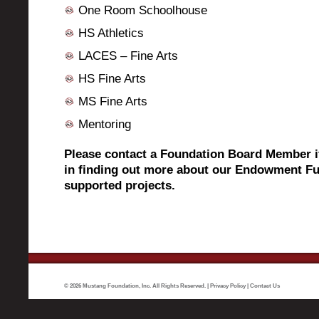
One Room Schoolhouse
HS Athletics
LACES – Fine Arts
HS Fine Arts
MS Fine Arts
Mentoring
Please contact a Foundation Board Member if
in finding out more about our Endowment Fu
supported projects.
© 2026 Mustang Foundation, Inc. All Rights Reserved. |
Privacy Policy
|
Contact Us