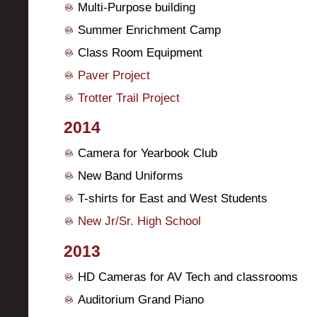
Multi-Purpose building
Summer Enrichment Camp
Class Room Equipment
Paver Project
Trotter Trail Project
2014
Camera for Yearbook Club
New Band Uniforms
T-shirts for East and West Students
New Jr/Sr. High School
2013
HD Cameras for AV Tech and classrooms
Auditorium Grand Piano