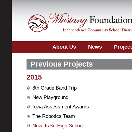
About Us
News
Projec
Previous Projects
2015
8th Grade Band Trip
New Playground
Iowa Assessment Awards
The Robotics Team
New Jr/Sr. High School