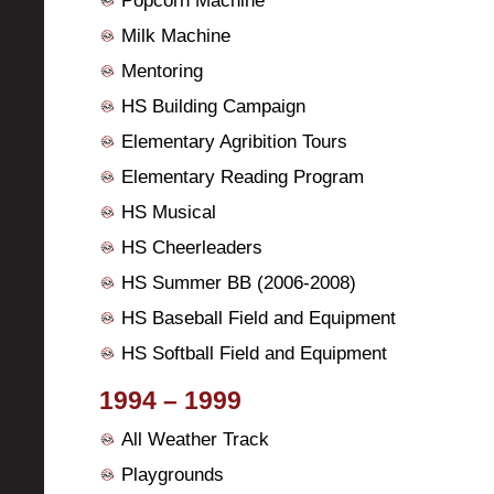
Popcorn Machine
Milk Machine
Mentoring
HS Building Campaign
Elementary Agribition Tours
Elementary Reading Program
HS Musical
HS Cheerleaders
HS Summer BB (2006-2008)
HS Baseball Field and Equipment
HS Softball Field and Equipment
1994 – 1999
All Weather Track
Playgrounds