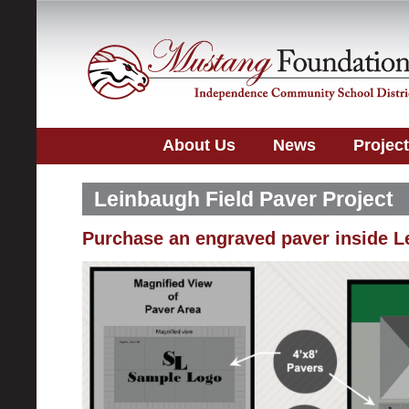
About Us
News
Projec
Leinbaugh Field Paver Project
Purchase an engraved paver inside L