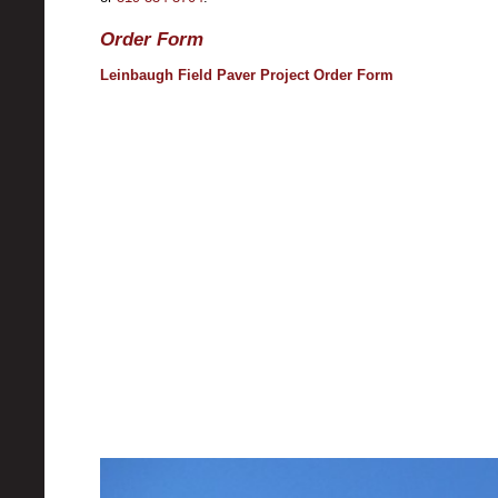
Order Form
Leinbaugh Field Paver Project Order Form