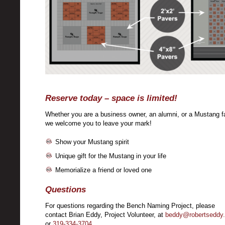
Reserve today – space is limited!
Whether you are a business owner, an alumni, or a Mustang f
we welcome you to leave your mark!
Show your Mustang spirit
Unique gift for the Mustang in your life
Memorialize a friend or loved one
Questions
For questions regarding the Bench Naming Project, please
contact Brian Eddy, Project Volunteer, at
beddy@robertseddy
or
319-334-3704
.