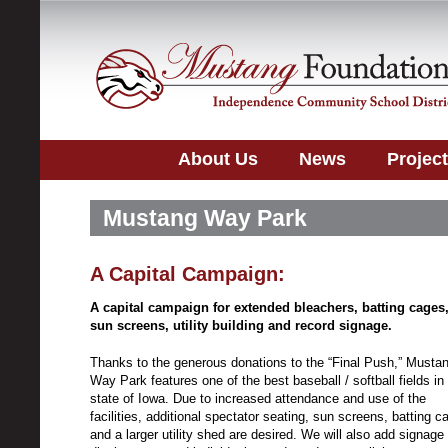
About Us
News
Projec
Mustang Way Park
A Capital Campaign:
A capital campaign for extended bleachers, batting cages
sun screens, utility building and record signage.
Thanks to the generous donations to the “Final Push,” Musta
Way Park features one of the best baseball / softball fields in
state of Iowa. Due to increased attendance and use of the
facilities, additional spectator seating, sun screens, batting c
and a larger utility shed are desired. We will also add signage 