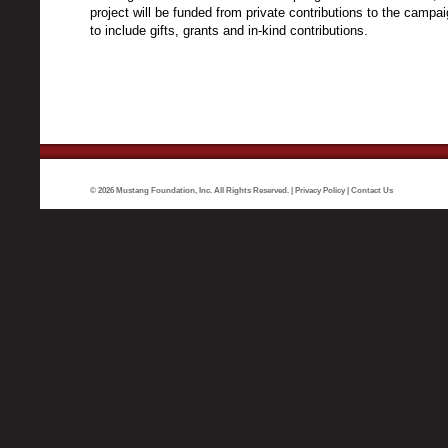
project will be funded from private contributions to the campa
to include gifts, grants and in-kind contributions.
© 2026 Mustang Foundation, Inc. All Rights Reserved. |
Privacy Policy
|
Contact Us