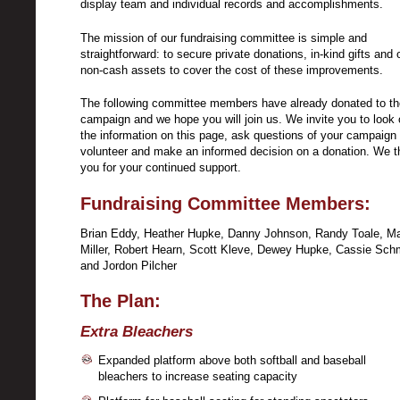
display team and individual records and accomplishments.
The mission of our fundraising committee is simple and
straightforward: to secure private donations, in-kind gifts and 
non-cash assets to cover the cost of these improvements.
The following committee members have already donated to th
campaign and we hope you will join us. We invite you to look 
the information on this page, ask questions of your campaign
volunteer and make an informed decision on a donation. We 
you for your continued support.
Fundraising Committee Members:
Brian Eddy, Heather Hupke, Danny Johnson, Randy Toale, Ma
Miller, Robert Hearn, Scott Kleve, Dewey Hupke, Cassie Schm
and Jordon Pilcher
The Plan:
Extra Bleachers
Expanded platform above both softball and baseball
bleachers to increase seating capacity