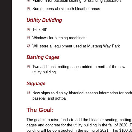
Platform for baseball seating for standing spectators
Sun screens above both bleacher areas
Utility Building
16’ x 48’
Windows for pitching machines
Will store all equipment used at Mustang Way Park
Batting Cages
Two additional batting cages added to north of the new
utility building
Signage
New signs to display historical season information for both
baseball and softball
The Goal:
The goal is to raise funds to add the bleacher seating, batting
cages and concrete for the utility building in the fall of 2020. 
building will be constructed in the spring of 2021. This $100,0